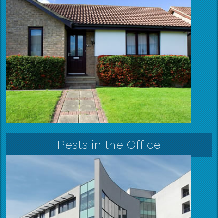
Pests in the Office