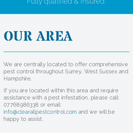
Fully qualified & insured.
OUR AREA
We are centrally located to offer comprehensive
pest control throughout Surrey, West Sussex and
Hampshire.
If you are located within this area and require
assistance with a pest infestation, please call:
07768986338 or email:
info@clearallpestcontrol.com
and we will be
happy to assist.