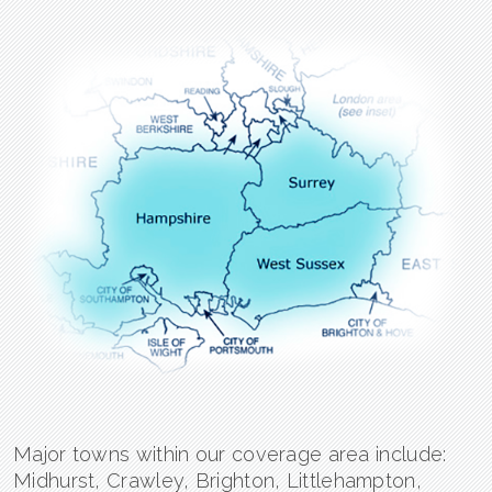
Major towns within our coverage area include:
Midhurst, Crawley, Brighton, Littlehampton,