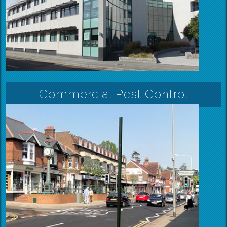
Commercial Pest Control