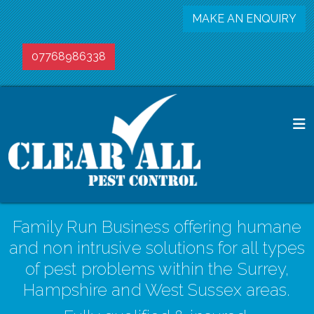
MAKE AN ENQUIRY
07768986338
Family Run Business offering humane
and non intrusive solutions for all types
of pest problems within the Surrey,
Hampshire and West Sussex areas.