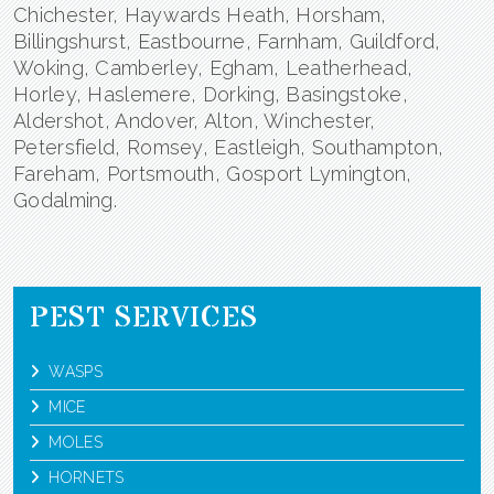
Chichester, Haywards Heath, Horsham,
Billingshurst, Eastbourne, Farnham, Guildford,
Woking, Camberley, Egham, Leatherhead,
Horley, Haslemere, Dorking, Basingstoke,
Aldershot, Andover, Alton, Winchester,
Petersfield, Romsey, Eastleigh, Southampton,
Fareham, Portsmouth, Gosport Lymington,
Godalming.
PEST SERVICES
WASPS
MICE
MOLES
HORNETS