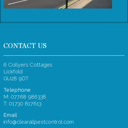
CONTACT US
6 Collyers Cottages
Lickfold
GU28 9DT
Telephone
M: 07768 986338
T: 01730 817613
Email
info@clearallpestcontrol.com