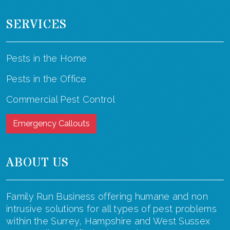
SERVICES
Pests in the Home
Pests in the Office
Commercial Pest Control
Emergency Callouts
ABOUT US
Family Run Business offering humane and non
intrusive solutions for all types of pest problems
within the Surrey, Hampshire and West Sussex