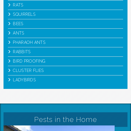
RATS
SQUIRRELS
BEES
ANTS
PHARAOH ANTS
RABBITS
BIRD PROOFING
CLUSTER FLIES
LADYBIRDS
Pests in the Home